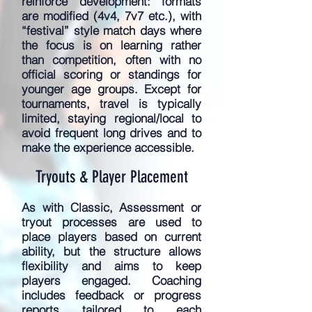
reinforce development: formats
are modified (4v4, 7v7 etc.), with
“festival” style match days where
the focus is on learning rather
than competition, often with no
official scoring or standings for
younger age groups. Except for
tournaments, travel is typically
limited, staying regional/local to
avoid frequent long drives and to
make the experience accessible.
Tryouts & Player Placement
As with Classic, Assessment or
tryout processes are used to
place players based on current
ability, but the structure allows
flexibility and aims to keep
players engaged. Coaching
includes feedback or progress
reports tailored to each