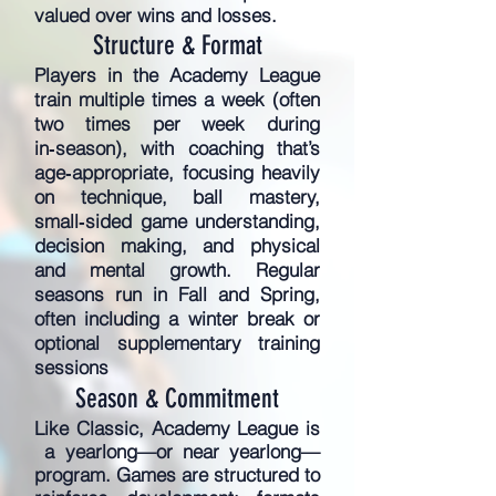
valued over wins and losses.
Structure & Format
Players in the Academy League
train multiple times a week (often
two times per week during
in‑season), with coaching that’s
age‑appropriate, focusing heavily
on technique, ball mastery,
small‑sided game understanding,
decision making, and physical
and mental growth. Regular
seasons run in Fall and Spring,
often including a winter break or
optional supplementary training
sessions
Season & Commitment
Like Classic, Academy League is
a yearlong—or near yearlong—
program. Games are structured to