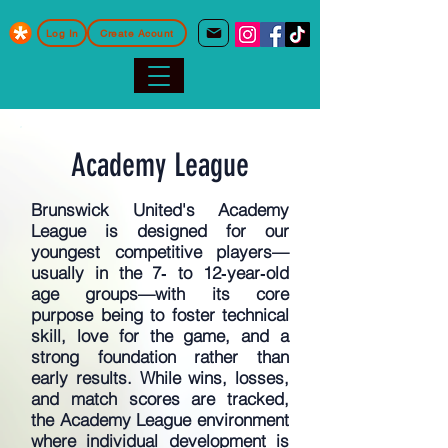
Log In
Create Acount
Academy League
Brunswick United's Academy
League is designed for our
youngest competitive players—
usually in the 7‑ to 12‑year‑old
age groups—with its core
purpose being to foster technical
skill, love for the game, and a
strong foundation rather than
early results. While wins, losses,
and match scores are tracked,
the Academy League environment
where individual development is