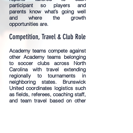
participant so players and
parents know what’s going well
and where the growth
opportunities are.
Competition, Travel & Club Role
​Academy teams compete against
other Academy teams belonging
to soccer clubs across North
Carolina with travel extending
regionally to tournaments in
neighboring states. Brunswick
United coordinates logistics such
as fields, referees, coaching staff,
and team travel based on
other
team (and referee/field)
availability. For tournaments,
Academy League players will
participate in 2-3 toururnaments
per season, which typically