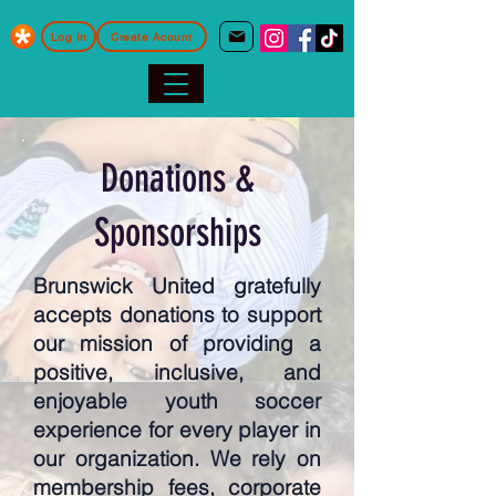
Log In
Create Acount
Donations &
Sponsorships
Brunswick United gratefully
accepts donations to support
our mission of providing a
positive, inclusive, and
enjoyable youth soccer
experience for every player in
our organization. We rely on
membership fees, corporate