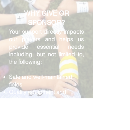
WHY GIVE OR
SPONSOR?
Your support directly impacts
our players and helps us
provide essential needs
including, but not limited to,
the following:
Safe and well-maintained
fields
Quality equipment and
uniforms
Certified coaching and
training opportunities
Scholarships for families in
financial need