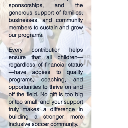
sponsorships, and the
generous support of families,
businesses, and community
members to sustain and grow
our programs.
Every contribution helps
ensure that all children—
regardless of financial status
—have access to quality
programs, coaching, and
opportunities to thrive on and
off the field. No gift is too big
or too small, and your support
truly makes a difference in
building a stronger, more
inclusive soccer community.